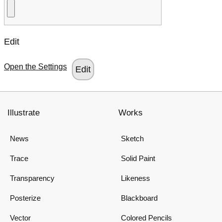
Edit
Open the Settings
Illustrate
Works
News
Sketch
Trace
Solid Paint
Transparency
Likeness
Posterize
Blackboard
Vector
Colored Pencils