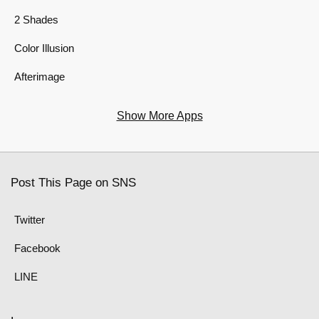
2 Shades
Color Illusion
Afterimage
Show More Apps
Post This Page on SNS
Twitter
Facebook
LINE