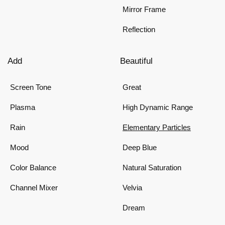
Mirror Frame
Reflection
Add
Beautiful
Screen Tone
Great
Plasma
High Dynamic Range
Rain
Elementary Particles
Mood
Deep Blue
Color Balance
Natural Saturation
Channel Mixer
Velvia
Dream