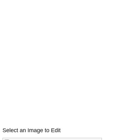
Select an Image to Edit