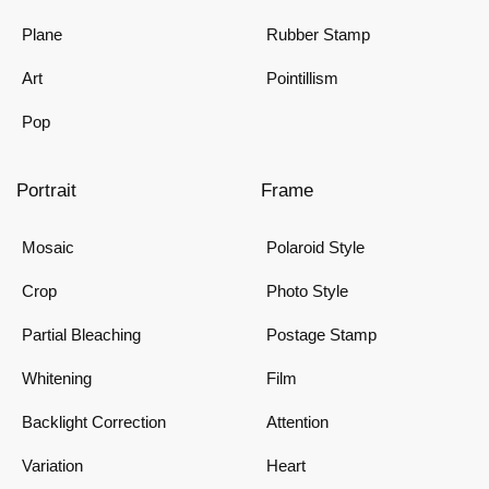
Plane
Rubber Stamp
Art
Pointillism
Pop
Portrait
Frame
Mosaic
Polaroid Style
Crop
Photo Style
Partial Bleaching
Postage Stamp
Whitening
Film
Backlight Correction
Attention
Variation
Heart