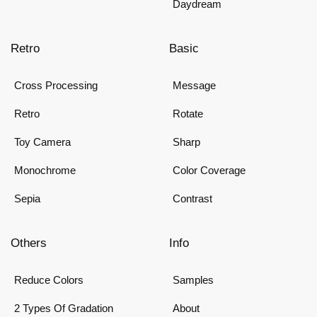
Daydream
Retro
Basic
Cross Processing
Message
Retro
Rotate
Toy Camera
Sharp
Monochrome
Color Coverage
Sepia
Contrast
Others
Info
Reduce Colors
Samples
2 Types Of Gradation
About