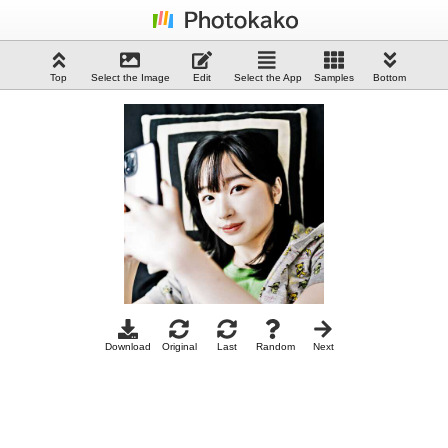
Top
Select the Image
Edit
Select the App
Samples
Bottom
Download
Original
Last
Random
Next