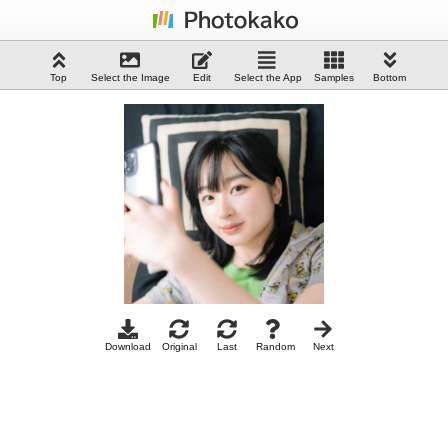
Top
Select the Image
Edit
Select the App
Samples
Bottom
Download
Original
Last
Random
Next