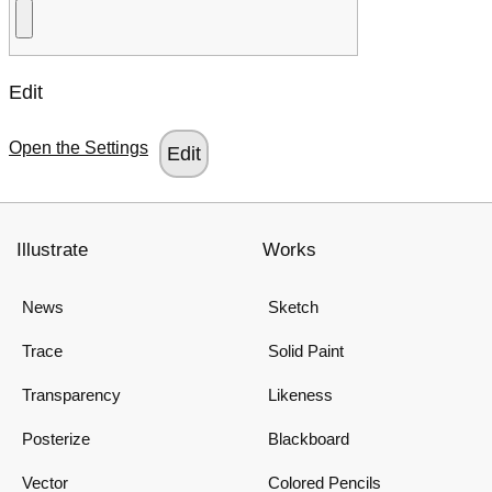
Edit
Open the Settings
Illustrate
Works
News
Sketch
Trace
Solid Paint
Transparency
Likeness
Posterize
Blackboard
Vector
Colored Pencils