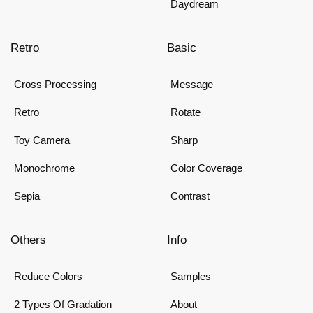
Daydream
Retro
Basic
Cross Processing
Message
Retro
Rotate
Toy Camera
Sharp
Monochrome
Color Coverage
Sepia
Contrast
Others
Info
Reduce Colors
Samples
2 Types Of Gradation
About