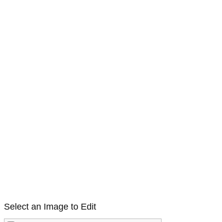
Select an Image to Edit