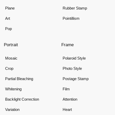
Plane
Rubber Stamp
Art
Pointillism
Pop
Portrait
Frame
Mosaic
Polaroid Style
Crop
Photo Style
Partial Bleaching
Postage Stamp
Whitening
Film
Backlight Correction
Attention
Variation
Heart