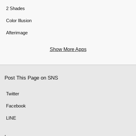
2 Shades
Color Illusion
Afterimage
Show More Apps
Post This Page on SNS
Twitter
Facebook
LINE