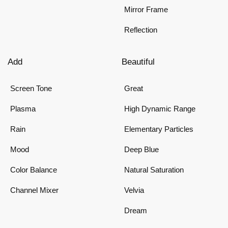
Mirror Frame
Reflection
Add
Beautiful
Screen Tone
Great
Plasma
High Dynamic Range
Rain
Elementary Particles
Mood
Deep Blue
Color Balance
Natural Saturation
Channel Mixer
Velvia
Dream