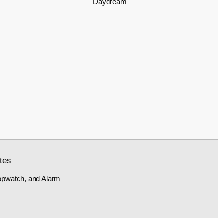
Daydream
tes
topwatch, and Alarm