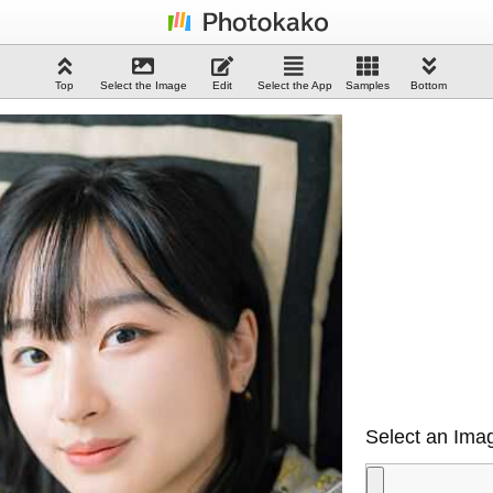
Top
Select the Image
Edit
Select the App
Samples
Bottom
Select an Imag