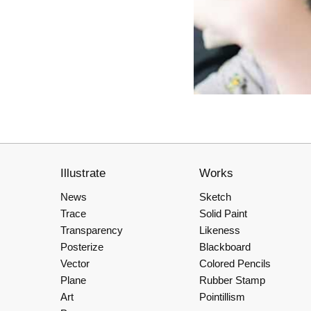
Illustrate
Works
News
Sketch
Trace
Solid Paint
Transparency
Likeness
Posterize
Blackboard
Vector
Colored Pencils
Plane
Rubber Stamp
Art
Pointillism