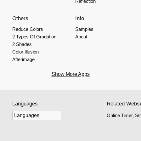
Reflection
Others
Info
Reduce Colors
Samples
2 Types Of Gradation
About
2 Shades
Color Illusion
Afterimage
Show More Apps
Languages
Related Websi
Online Timer, S