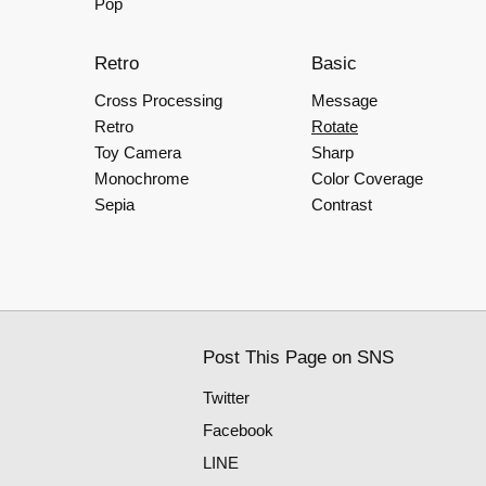
Pop
Retro
Basic
Cross Processing
Message
Retro
Rotate
Toy Camera
Sharp
Monochrome
Color Coverage
Sepia
Contrast
Post This Page on SNS
Twitter
Facebook
LINE