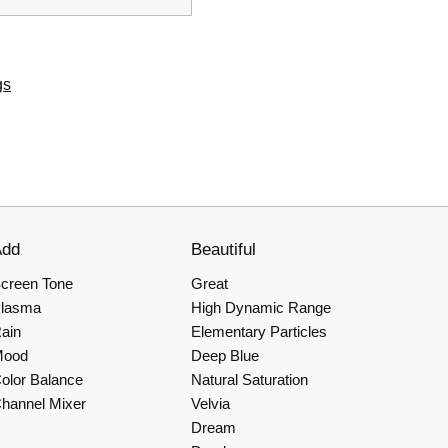
gs
Add
Beautiful
creen Tone
Great
lasma
High Dynamic Range
ain
Elementary Particles
Mood
Deep Blue
olor Balance
Natural Saturation
hannel Mixer
Velvia
Dream