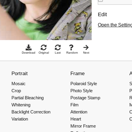
Edit
Open the Settin
Download
Original
Last
Random
Next
Portrait
Frame
Mosaic
Polaroid Style
S
Crop
Photo Style
P
Partial Bleaching
Postage Stamp
R
Whitening
Film
Backlight Correction
Attention
C
Variation
Heart
C
Mirror Frame