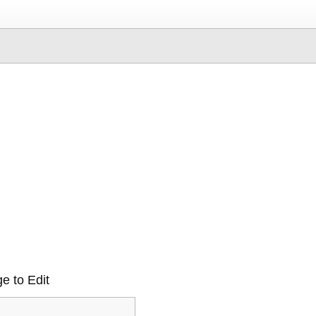
e to Edit