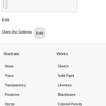
Edit
Open the Settings
Illustrate
Works
News
Sketch
Trace
Solid Paint
Transparency
Likeness
Posterize
Blackboard
Vector
Colored Pencils