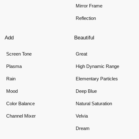
Mirror Frame
Reflection
Add
Beautiful
Screen Tone
Great
Plasma
High Dynamic Range
Rain
Elementary Particles
Mood
Deep Blue
Color Balance
Natural Saturation
Channel Mixer
Velvia
Dream