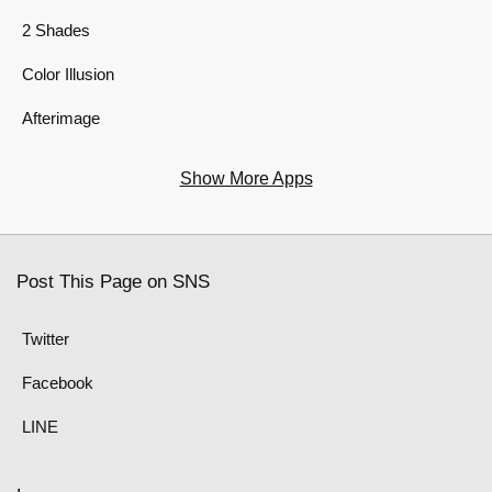
2 Shades
Color Illusion
Afterimage
Show More Apps
Post This Page on SNS
Twitter
Facebook
LINE