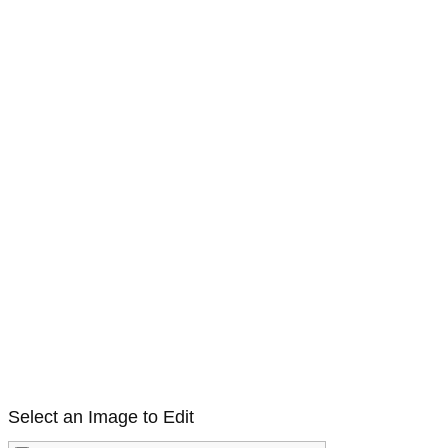
Select an Image to Edit