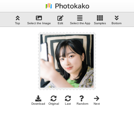
Top
Select the Image
Edit
Select the App
Samples
Bottom
Download
Original
Last
Random
Next