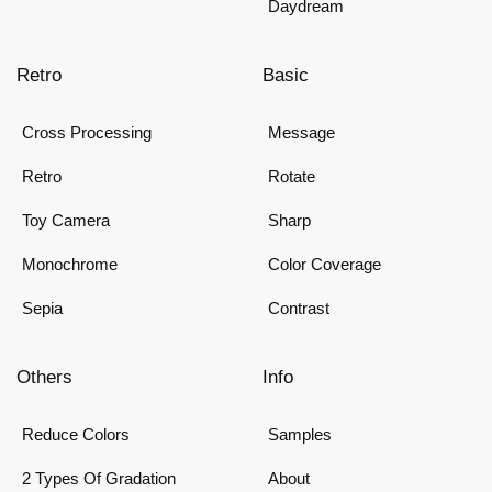
Daydream
Retro
Basic
Cross Processing
Message
Retro
Rotate
Toy Camera
Sharp
Monochrome
Color Coverage
Sepia
Contrast
Others
Info
Reduce Colors
Samples
2 Types Of Gradation
About