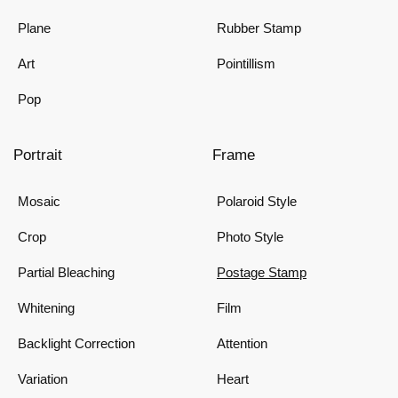
Plane
Rubber Stamp
Art
Pointillism
Pop
Portrait
Frame
Mosaic
Polaroid Style
Crop
Photo Style
Partial Bleaching
Postage Stamp
Whitening
Film
Backlight Correction
Attention
Variation
Heart