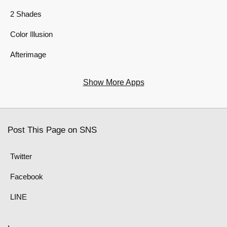
2 Shades
Color Illusion
Afterimage
Show More Apps
Post This Page on SNS
Twitter
Facebook
LINE