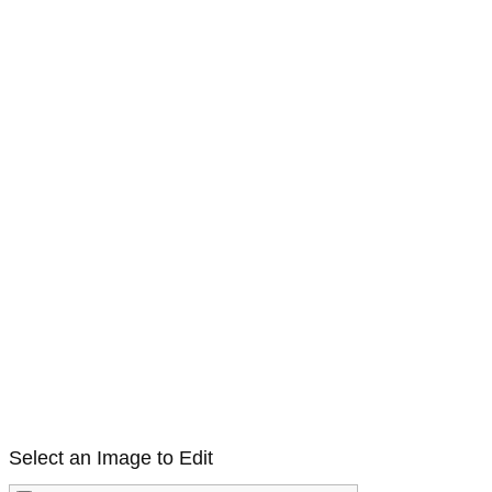
Select an Image to Edit