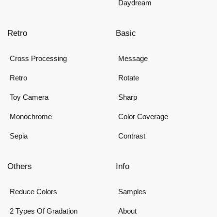
Daydream
Retro
Basic
Cross Processing
Message
Retro
Rotate
Toy Camera
Sharp
Monochrome
Color Coverage
Sepia
Contrast
Others
Info
Reduce Colors
Samples
2 Types Of Gradation
About