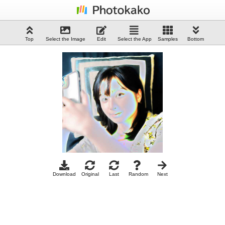
Top
Select the Image
Edit
Select the App
Samples
Bottom
Download
Original
Last
Random
Next