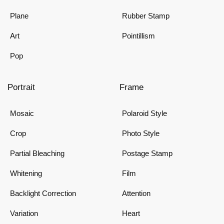
Plane
Rubber Stamp
Art
Pointillism
Pop
Portrait
Frame
Mosaic
Polaroid Style
Crop
Photo Style
Partial Bleaching
Postage Stamp
Whitening
Film
Backlight Correction
Attention
Variation
Heart