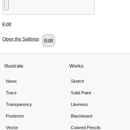
Edit
Open the Settings
Illustrate
Works
News
Sketch
Trace
Solid Paint
Transparency
Likeness
Posterize
Blackboard
Vector
Colored Pencils