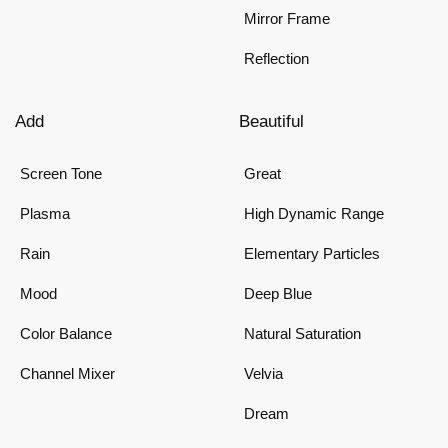
Mirror Frame
Reflection
Add
Beautiful
Screen Tone
Great
Plasma
High Dynamic Range
Rain
Elementary Particles
Mood
Deep Blue
Color Balance
Natural Saturation
Channel Mixer
Velvia
Dream